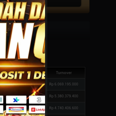
Wild Bandito
MAIN SEKARANG
Nama User
Turnover
Gates of Olympus 1000
MAIN SEKARANG
r******
Rp 6.069.195.000
R******
Rp 5.380.379.400
*
R******
Rp 4.740.406.600