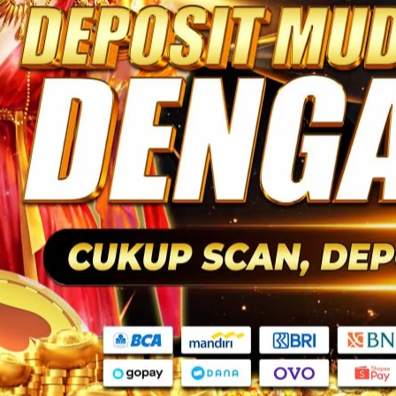
ngaduan
Turnamen Global
ial Event Kemerdekaan !
Peringkat
Web
anggal Akhir:
18/08/2026
1
E*******
0
Men
46
Dtk
2
T******
3
J********