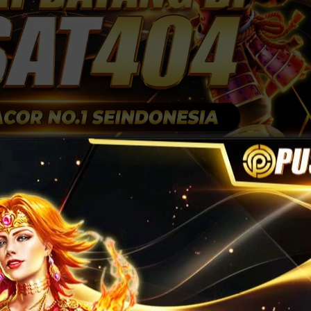
HAT PUSAT404 ONLINE 24 JAM
IDR
119.14