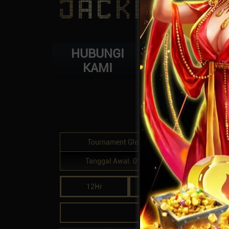
JACKPOT
HUBUNGI
Pusat Pe
KAMI
Tournament Global STAR GAMING ASIA Spec
Tanggal Awal:
01/08/2026
T
12
Hr
13
Jam
2
Informasi Hadiah