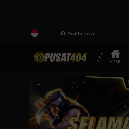
Pusat Pengaduan
HOME