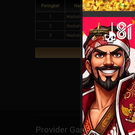
Peringkat
Hadiah
1
Hadiah Special
Huawei Mate XT Ul
2
Hadiah Special
iPhone
3
Hadiah Special
Samsung
Detail
Provider Game