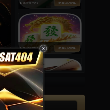
Mahjong Ways
MAIN SEKARANG
Next
X
Mahjong Ways 2
MAIN SEKARANG
Wild Bounty Showdown
MAIN SEKARANG
0.650