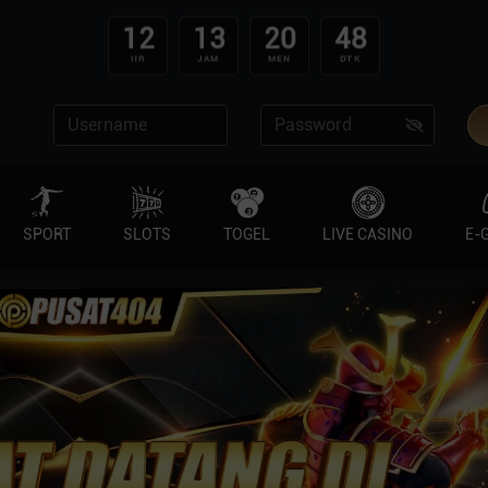
46
12
13
20
DTK
HR
JAM
MEN
SPORT
SLOTS
TOGEL
LIVE CASINO
E-