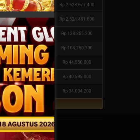
a*******
Rp 2.628.677.400
*
i*****
Rp 2.524.481.600
4
727********
Rp 138.855.200
4
709********
Rp 104.250.200
4
560********
Rp 44.550.000
4
477********
Rp 40.595.000
4
616********
Rp 34.094.200
Muat Record Lagi