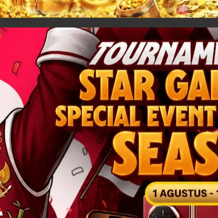
4
K*******
Nilai Hadiah
timate Design - RAM 16GB / 1TB
5
S********
 17 Pro Max 512 GB
509
PUSAT40
 s26 12 GB / 256 GB
812
PUSAT40
2.989
PUSAT40
3.464
PUSAT40
4.455
PUSAT40