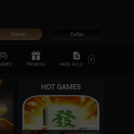
Masuk
Daftar
GAMES
PROMOSI
HASIL KELUARAN
HOT GAMES