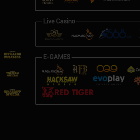
Live Casino
E-GAMES