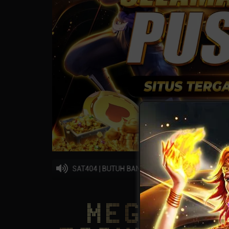
Previous
MI PUSAT404 | BUTUH BANTUAN BISA MENGHUBUNGI OFFICIAL LIVEC
MEGA