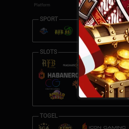
Platform
SPORT
SLOTS
TOGEL